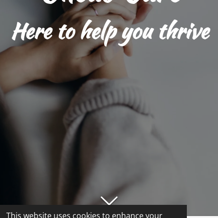
Here to help you thrive
This website uses cookies to enhance your